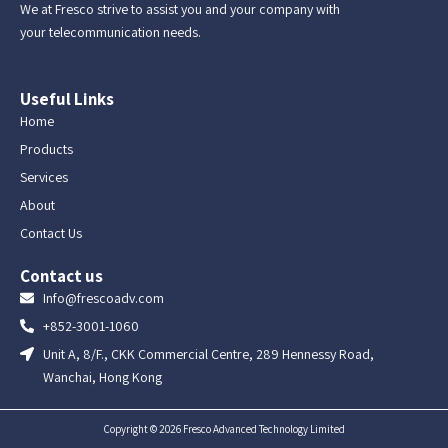
We at Fresco strive to assist you and your company with
your telecommunication needs.
Useful Links
Home
Products
Services
About
Contact Us
Contact us
Info@frescoadv.com
+852-3001-1060
Unit A, 8/F., CKK Commercial Centre, 289 Hennessy Road,
Wanchai, Hong Kong
Copyright © 2026 Fresco Advanced Technology Limited